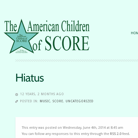
HO
12 YEARS, 2 MONTHS AGO
POSTED IN:
MUSIC
,
SCORE
,
UNCATEGORIZED
This entry was posted on Wednesday, June 4th, 2014 at 8:45 am
You can follow any responses to this entry through the
RSS 2.0
feed.