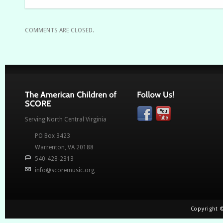
COMMENTS ARE CLOSED.
Serving North Central Virginia
PO Box 3423
Warrenton, VA
20188
540-428-2313
info@scoremusic.org
Copyright ©